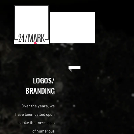
LOGOS/
BRANDING
Over the years, we
have been called upon
to take the messages
of numerous