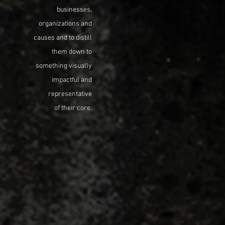
businesses,
organizations and
causes and to distill
them down to
something visually
impactful and
representative
of their core.